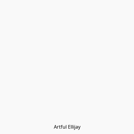
Artful Ellijay