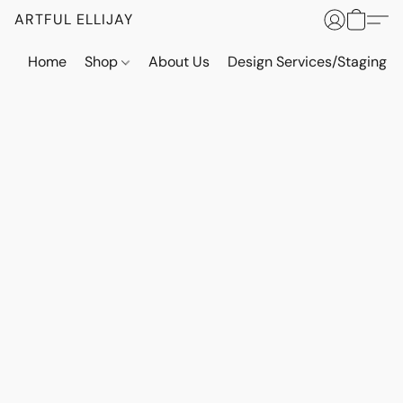
ARTFUL ELLIJAY
Home
Shop
About Us
Design Services/Staging