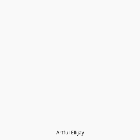
Artful Ellijay