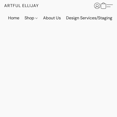
ARTFUL ELLIJAY
Home
Shop
About Us
Design Services/Staging