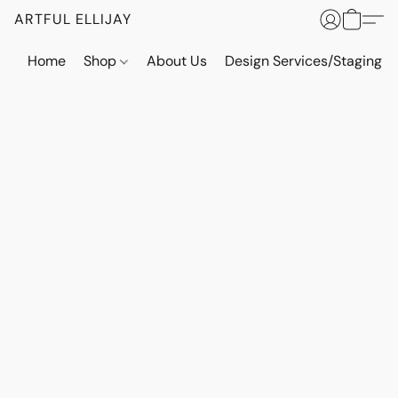
ARTFUL ELLIJAY
Home
Shop
About Us
Design Services/Staging