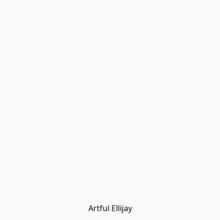
Artful Ellijay