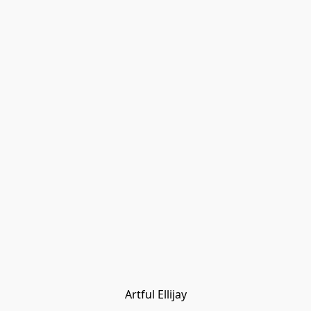
Artful Ellijay