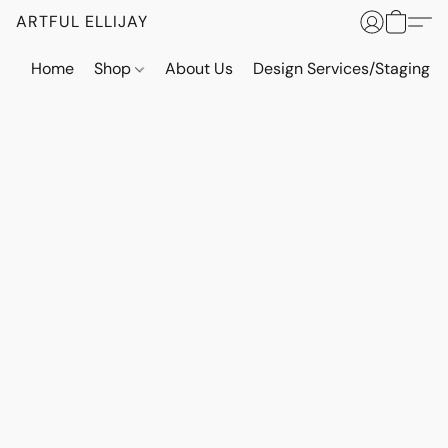
ARTFUL ELLIJAY
Home
Shop
About Us
Design Services/Staging