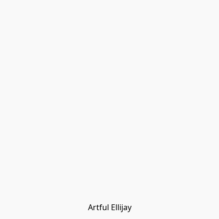
Artful Ellijay