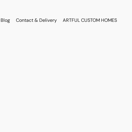
Blog
Contact & Delivery
ARTFUL CUSTOM HOMES