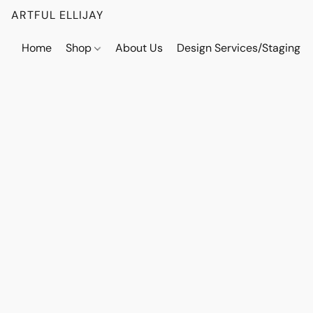
ARTFUL ELLIJAY
Home
Shop
About Us
Design Services/Staging