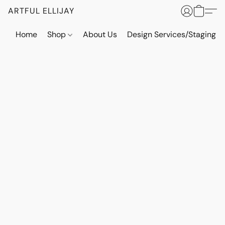
ARTFUL ELLIJAY
Home
Shop
About Us
Design Services/Staging