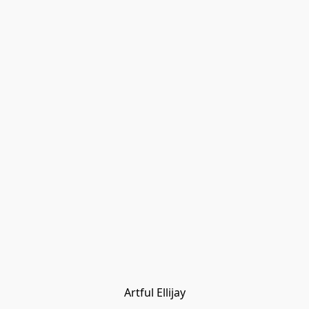
Artful Ellijay