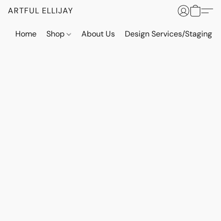
ARTFUL ELLIJAY
Home
Shop
About Us
Design Services/Staging