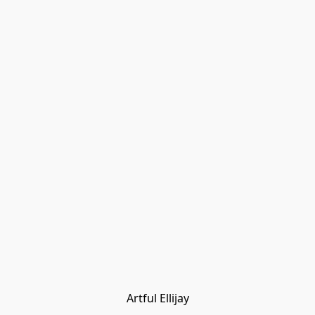
Artful Ellijay