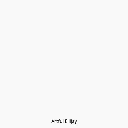
Artful Ellijay