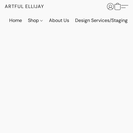
ARTFUL ELLIJAY
Home
Shop
About Us
Design Services/Staging