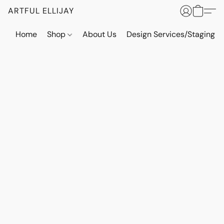
ARTFUL ELLIJAY
Home
Shop
About Us
Design Services/Staging