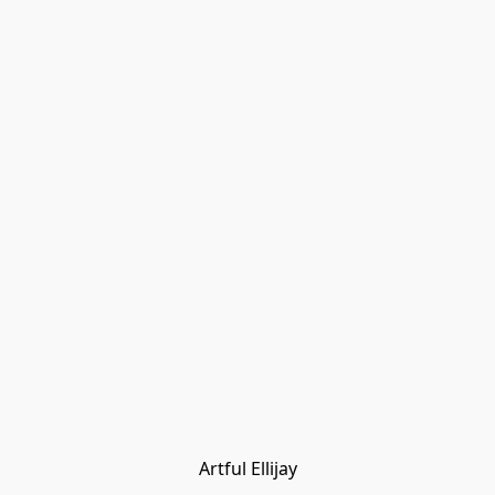
Artful Ellijay