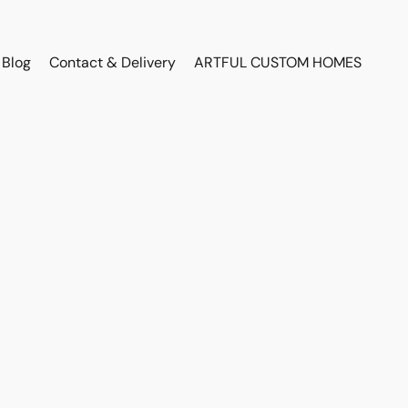
Blog
Contact & Delivery
ARTFUL CUSTOM HOMES