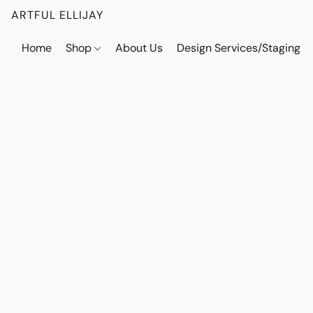
ARTFUL ELLIJAY
Home
Shop
About Us
Design Services/Staging