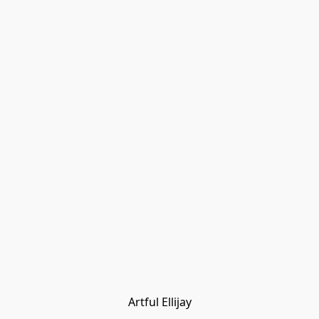
Artful Ellijay