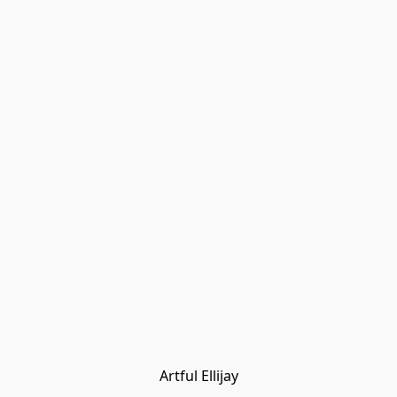
Artful Ellijay