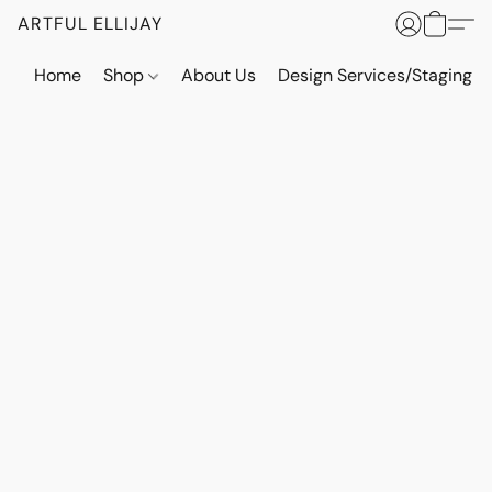
ARTFUL ELLIJAY
Home
Shop
About Us
Design Services/Staging