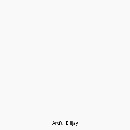
Artful Ellijay