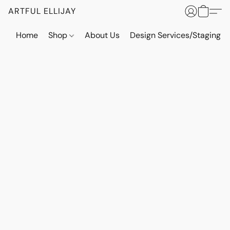
ARTFUL ELLIJAY
Home
Shop
About Us
Design Services/Staging