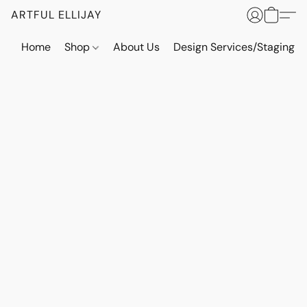
ARTFUL ELLIJAY
Home
Shop
About Us
Design Services/Staging