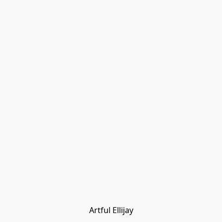
Artful Ellijay