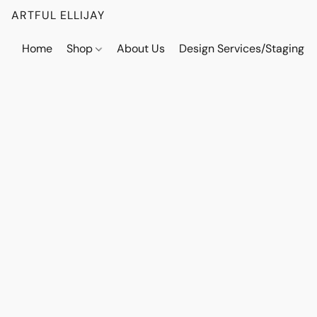
ARTFUL ELLIJAY
Home
Shop
About Us
Design Services/Staging