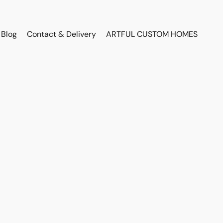
Blog
Contact & Delivery
ARTFUL CUSTOM HOMES