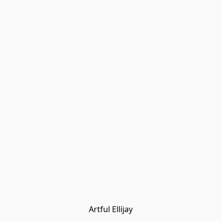
Artful Ellijay