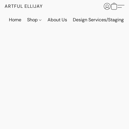
ARTFUL ELLIJAY
Home
Shop
About Us
Design Services/Staging