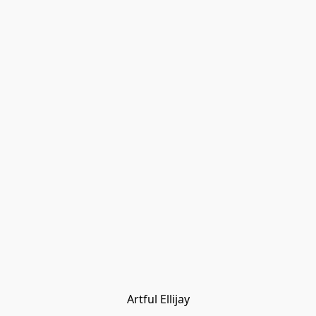
Artful Ellijay