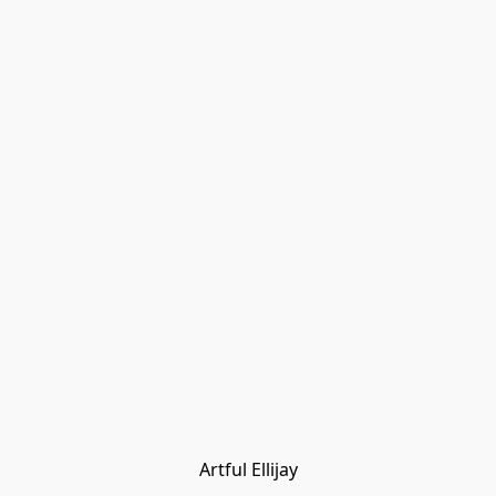
Artful Ellijay