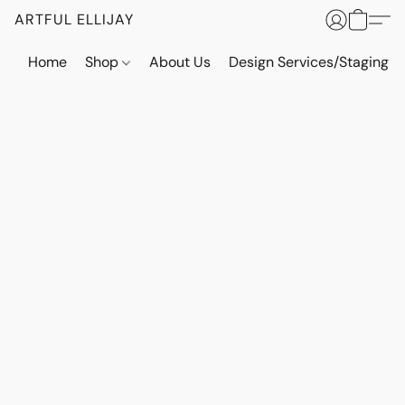
ARTFUL ELLIJAY
Home
Shop
About Us
Design Services/Staging