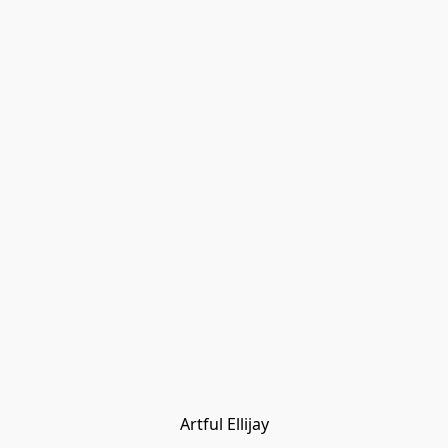
Artful Ellijay