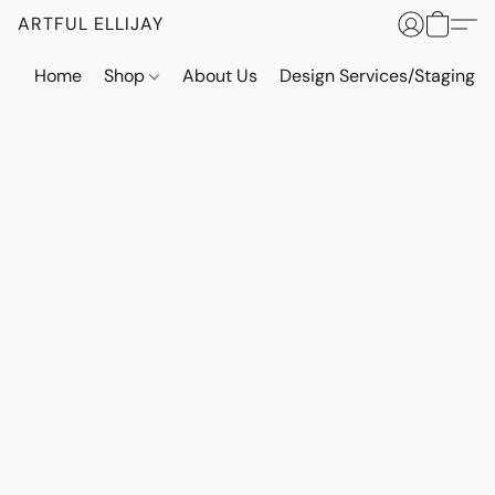
ARTFUL ELLIJAY
Home
Shop
About Us
Design Services/Staging