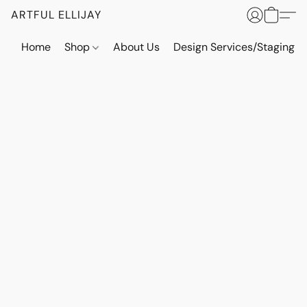
ARTFUL ELLIJAY
Home
Shop
About Us
Design Services/Staging