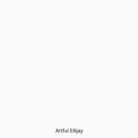
Artful Ellijay