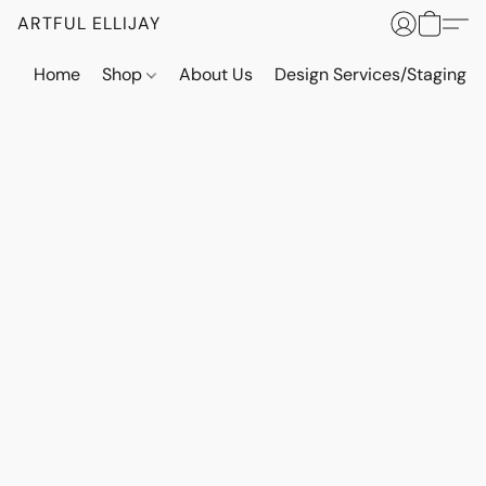
ARTFUL ELLIJAY
Home
Shop
About Us
Design Services/Staging