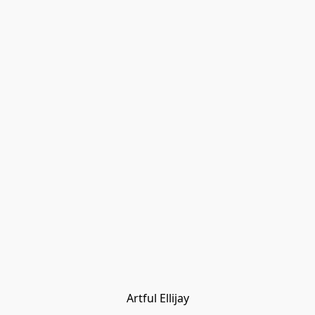
Artful Ellijay