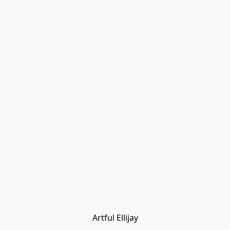
Artful Ellijay