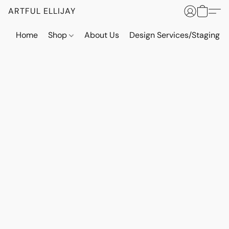
ARTFUL ELLIJAY
Home
Shop
About Us
Design Services/Staging