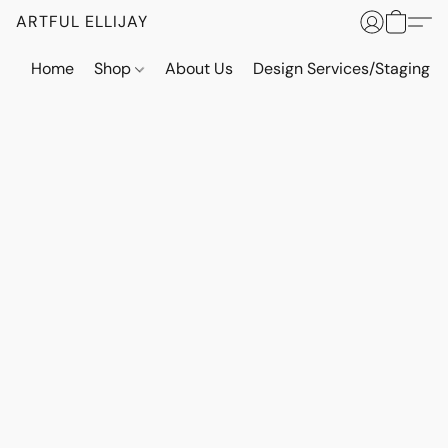
ARTFUL ELLIJAY
Home
Shop
About Us
Design Services/Staging