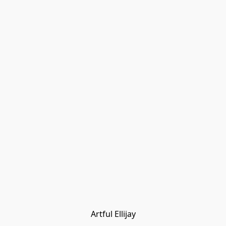
Artful Ellijay