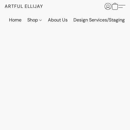
ARTFUL ELLIJAY
Home
Shop
About Us
Design Services/Staging