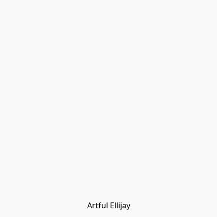
Artful Ellijay