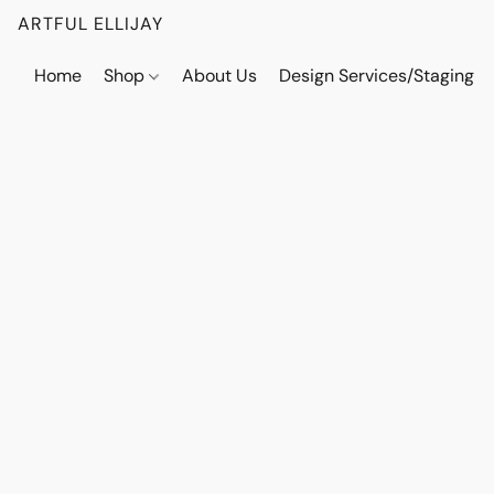
ARTFUL ELLIJAY
Home
Shop
About Us
Design Services/Staging