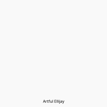
Artful Ellijay