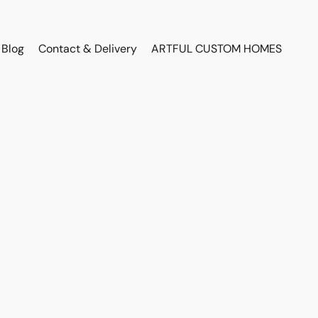
Blog
Contact & Delivery
ARTFUL CUSTOM HOMES