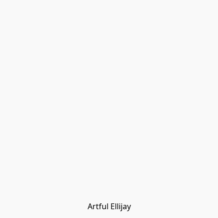
Artful Ellijay