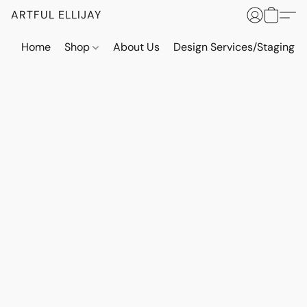
ARTFUL ELLIJAY
Home
Shop
About Us
Design Services/Staging