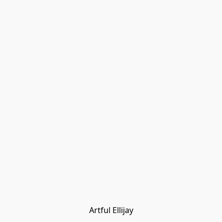
Artful Ellijay