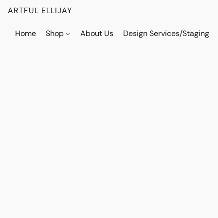
ARTFUL ELLIJAY
Home
Shop
About Us
Design Services/Staging