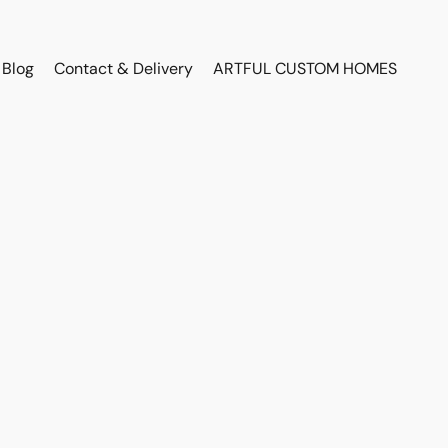
Blog
Contact & Delivery
ARTFUL CUSTOM HOMES