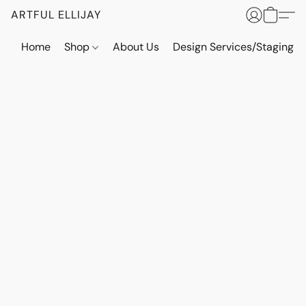
ARTFUL ELLIJAY
Home
Shop
About Us
Design Services/Staging