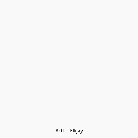
Artful Ellijay