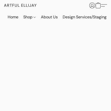
ARTFUL ELLIJAY
Home
Shop
About Us
Design Services/Staging