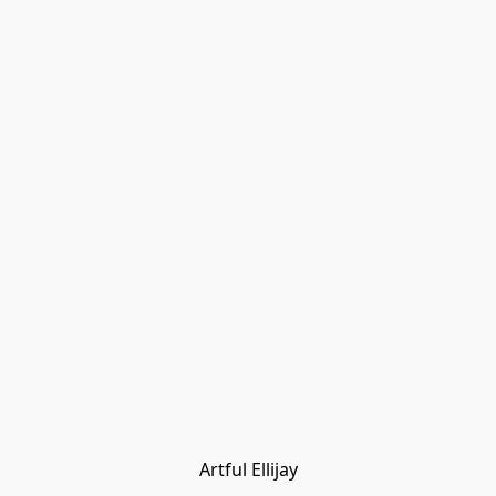
Artful Ellijay