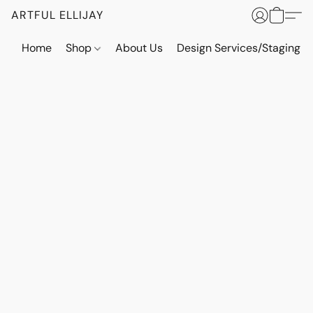
ARTFUL ELLIJAY
Home
Shop
About Us
Design Services/Staging