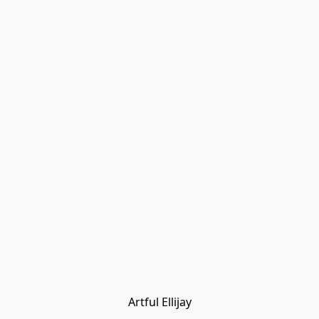
Artful Ellijay