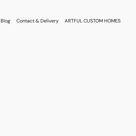
Blog
Contact & Delivery
ARTFUL CUSTOM HOMES