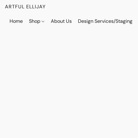
ARTFUL ELLIJAY
Home
Shop
About Us
Design Services/Staging