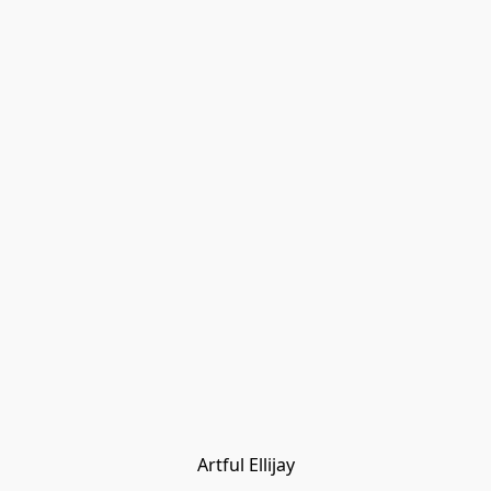
Artful Ellijay