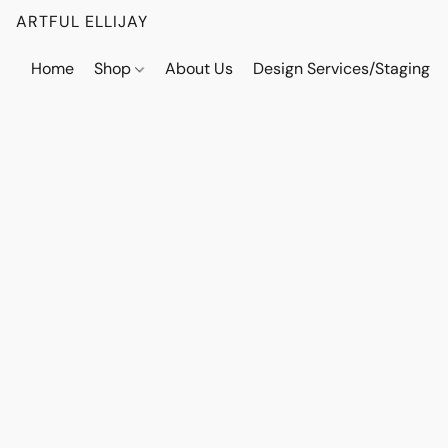
ARTFUL ELLIJAY
Home
Shop
About Us
Design Services/Staging