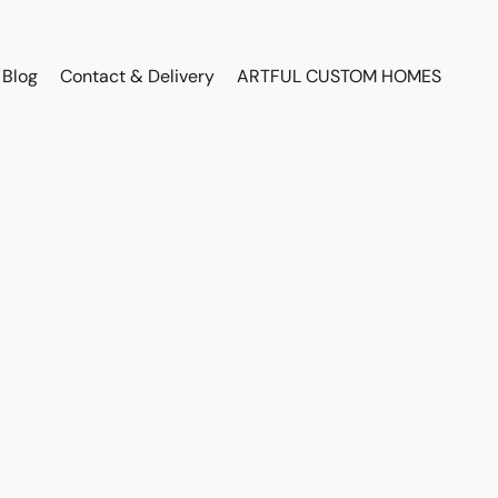
Blog
Contact & Delivery
ARTFUL CUSTOM HOMES