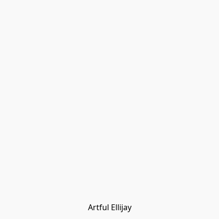
Artful Ellijay