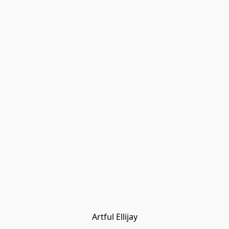
Artful Ellijay