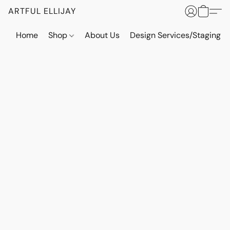
ARTFUL ELLIJAY
Home
Shop
About Us
Design Services/Staging