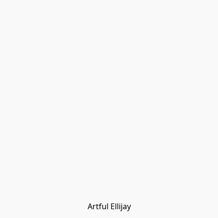
Artful Ellijay