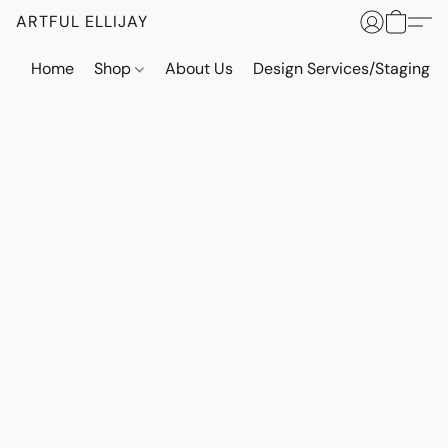
ARTFUL ELLIJAY
Home
Shop
About Us
Design Services/Staging