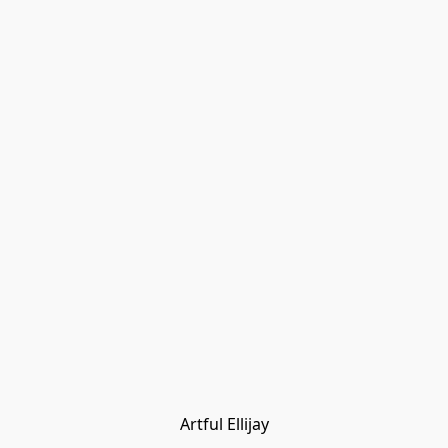
Artful Ellijay