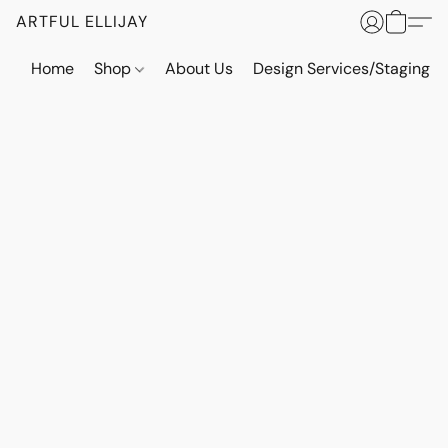
ARTFUL ELLIJAY
Home
Shop
About Us
Design Services/Staging