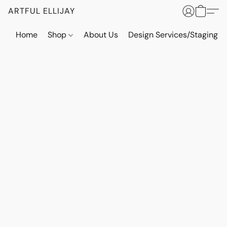
ARTFUL ELLIJAY
Home
Shop
About Us
Design Services/Staging