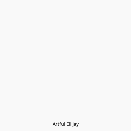
Artful Ellijay