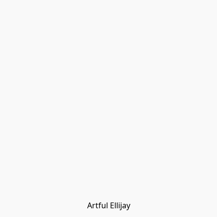
Artful Ellijay