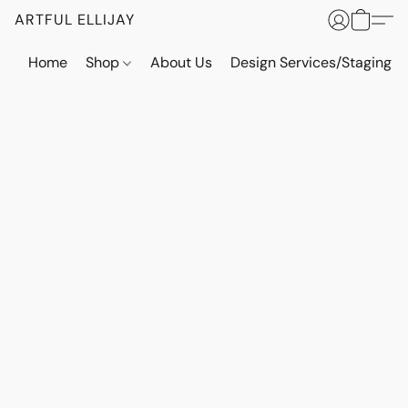
ARTFUL ELLIJAY
Home
Shop
About Us
Design Services/Staging