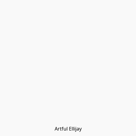
Artful Ellijay