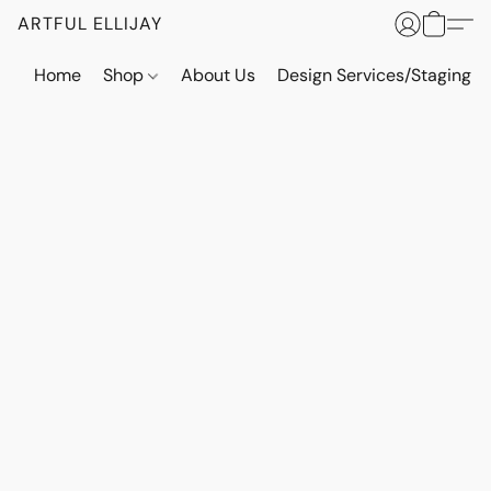
ARTFUL ELLIJAY
Home
Shop
About Us
Design Services/Staging