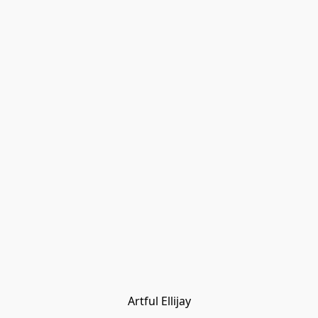
Artful Ellijay