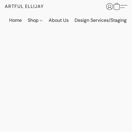
ARTFUL ELLIJAY
Home
Shop
About Us
Design Services/Staging